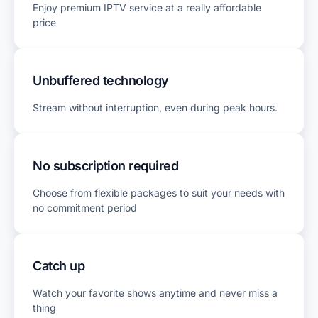
Enjoy premium IPTV service at a really affordable
price
Unbuffered technology
Stream without interruption, even during peak hours.
No subscription required
Choose from flexible packages to suit your needs with
no commitment period
Catch up
Watch your favorite shows anytime and never miss a
thing