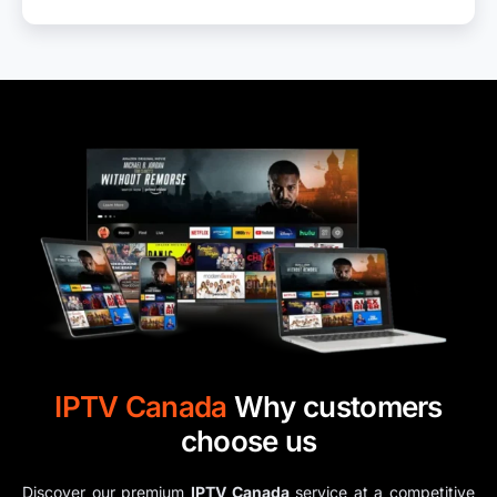
IPTV​ Canada
Why customers
choose us
Discover our premium
IPTV​ Canada​
service at a competitive