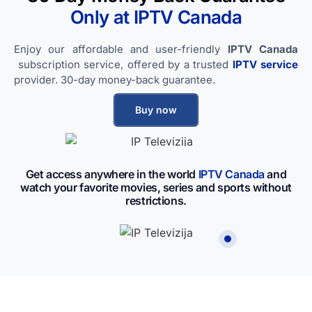
Only at IPTV​ Canada
Enjoy our affordable and user-friendly
IPTV​ Canada
subscription service, offered by a trusted
IPTV service
provider. 30-day money-back guarantee.
Buy now
Get access anywhere in the world
IPTV​ Canada
and
watch your favorite movies, series and sports without
restrictions.
IP Televizija