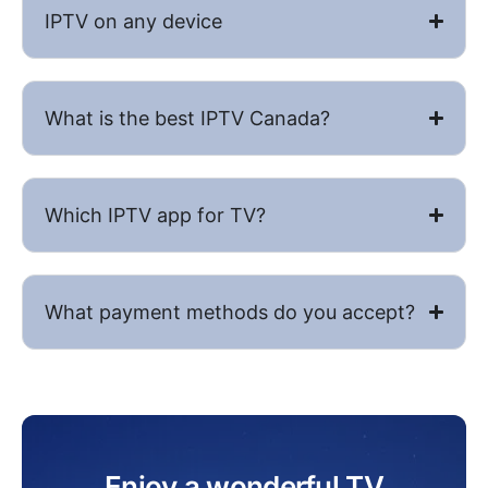
IPTV on any device
What is the best IPTV​ Canada?
Which IPTV app for TV?
What payment methods do you accept?
Enjoy a wonderful TV