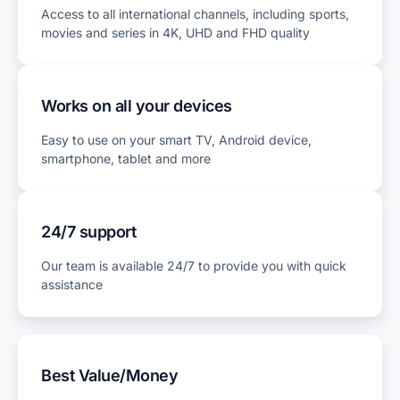
Access to all international channels, including sports,
movies and series in 4K, UHD and FHD quality
Works on all your devices
Easy to use on your smart TV, Android device,
smartphone, tablet and more
24/7 support
Our team is available 24/7 to provide you with quick
assistance
Best Value/Money