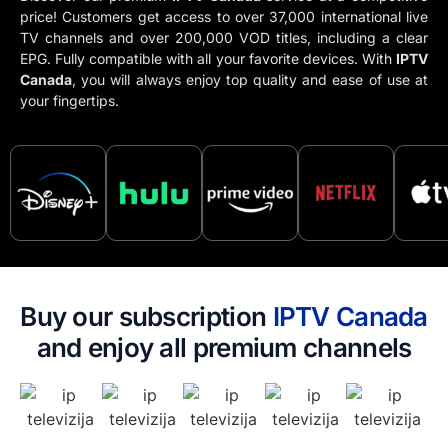
price! Customers get access to over 37,000 international live
TV channels and over 200,000 VOD titles, including a clear
EPG. Fully compatible with all your favorite devices. With
IPTV​
Canada
, you will always enjoy top quality and ease of use at
your fingertips.
Buy our subscription
IPTV​ Canada
and enjoy all premium channels