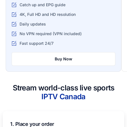
Catch up and EPG guide
4K, Full HD and HD resolution
Daily updates
No VPN required (VPN included)
Fast support 24/7
Buy Now
Stream world-class live sports
IPTV​ Canada
1. Place your order