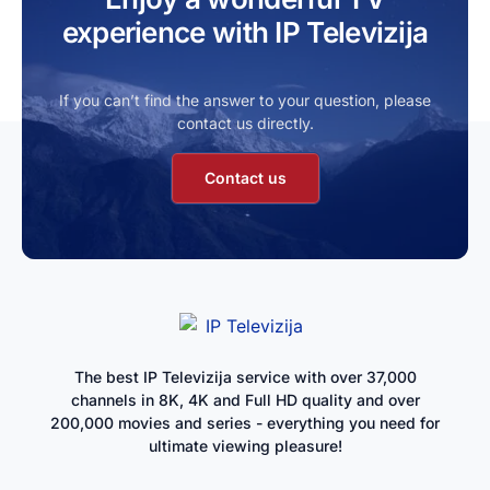
experience with IP Televizija
If you can’t find the answer to your question, please
contact us directly.
Contact us
The best IP Televizija service with over 37,000
channels in 8K, 4K and Full HD quality and over
200,000 movies and series - everything you need for
ultimate viewing pleasure!