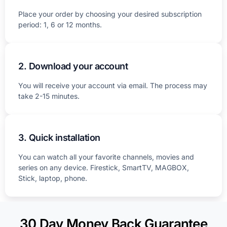
Place your order by choosing your desired subscription
period: 1, 6 or 12 months.
2. Download your account
You will receive your account via email. The process may
take 2-15 minutes.
3. Quick installation
You can watch all your favorite channels, movies and
series on any device. Firestick, SmartTV, MAGBOX,
Stick, laptop, phone.
30 Day Money Back Guarantee