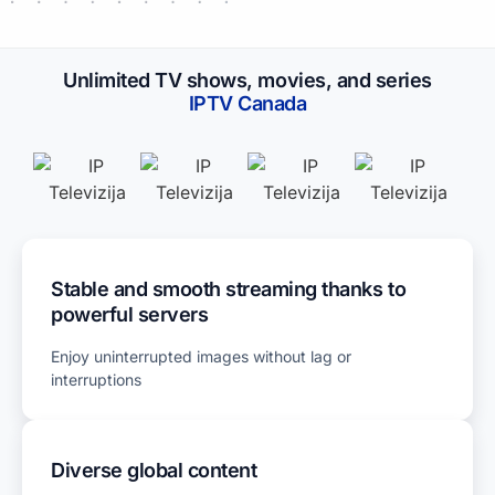
Unlimited TV shows, movies, and series
IPTV​ Canada
Stable and smooth streaming thanks to
powerful servers
Enjoy uninterrupted images without lag or
interruptions
Diverse global content