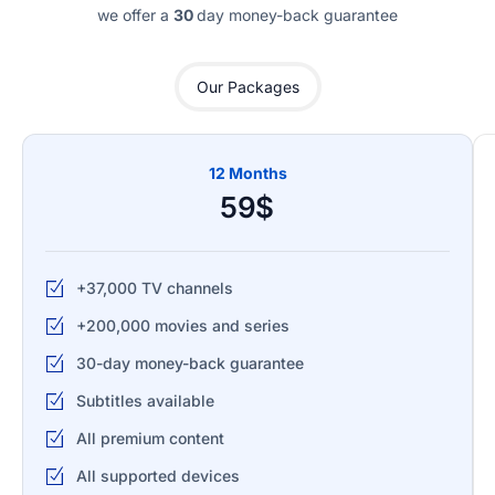
we offer a
30
day money-back guarantee
Our Packages
12 Months
59$
+37,000 TV channels
+200,000 movies and series
30-day money-back guarantee
Subtitles available
All premium content
All supported devices