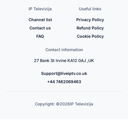
IP Televizija
Useful links
Channel list
Privacy Policy
Contact us
Refund Policy
FAQ
Cookie Policy
Contact information
27 Bank St Irvine KA12 0AJ ,UK
Support@liveiptv.co.uk
+44 7462069463
Copyright: ©
2026
IP Televizija