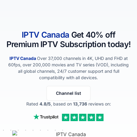
IPTV​ Canada
Get 40% off
Premium IPTV Subscription today!
IPTV​ Canada
Over 37,000 channels in 4K, UHD and FHD at
60fps, over 200,000 movies and TV series (VOD), including
all global channels, 24/7 customer support and full
compatibility with all devices.
Channel list
Rated
4.8/5
, based on
13,736
reviews on: