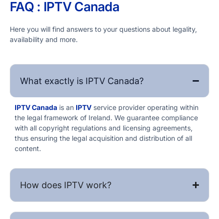
FAQ : IPTV​ Canada
Here you will find answers to your questions about legality,
availability and more.
What exactly is IPTV​ Canada?
IPTV​ Canada
is an
IPTV
service provider operating within
the legal framework of Ireland. We guarantee compliance
with all copyright regulations and licensing agreements,
thus ensuring the legal acquisition and distribution of all
content.
How does IPTV work?