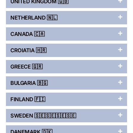
UNITED KINGDOM 🇬🇧
NETHERLAND 🇳🇱
CANADA 🇨🇦
CROIATIA 🇭🇷
GREECE 🇬🇷
BULGARIA 🇧🇬
FINLAND 🇫🇮
SWEDEN 🇸🇪🇸🇪🇸🇪🇸🇪
DANEMARK 🇩🇰