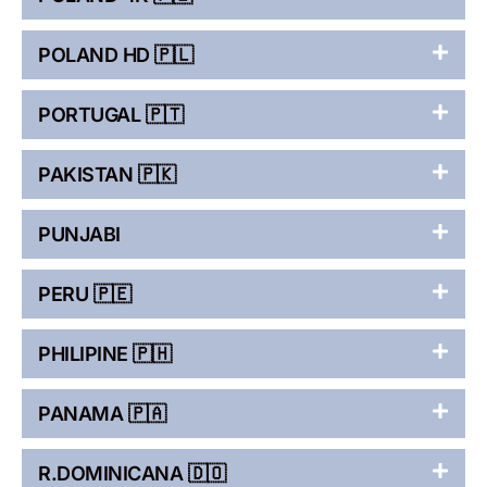
POLAND HD 🇵🇱
PORTUGAL 🇵🇹
PAKISTAN 🇵🇰
PUNJABI
PERU 🇵🇪
PHILIPINE 🇵🇭
PANAMA 🇵🇦
R.DOMINICANA 🇩🇴