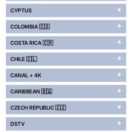
CYPTUS
COLOMBIA 🇨🇴
COSTA RICA 🇨🇷
CHILE 🇨🇱
CANAL + 4K
CARIBBEAN 🇧🇶
CZECH REPUBLIC 🇨🇿
DSTV