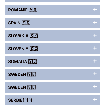
ROMANIE 🇷🇴
SPAIN 🇪🇸
SLOVAKIA 🇸🇰
SLOVENIA 🇸🇮
SOMALIA 🇸🇴
SWEDEN 🇸🇪
SWEDEN 🇸🇪
SERBIE 🇷🇸