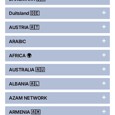
Duitsland 🇩🇪
AUSTRIA 🇦🇹
ARABIC
AFRICA 🌍
AUSTRALIA 🇦🇺
ALBANIA 🇦🇱
AZAM NETWORK
ARMENIA 🇦🇲