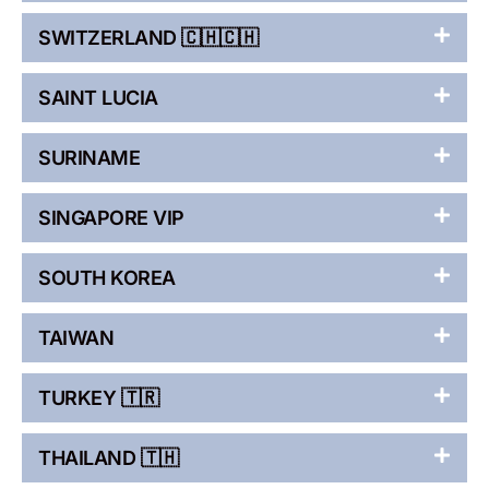
SWITZERLAND 🇨🇭🇨🇭
SAINT LUCIA
SURINAME
SINGAPORE VIP
SOUTH KOREA
TAIWAN
TURKEY 🇹🇷
THAILAND 🇹🇭