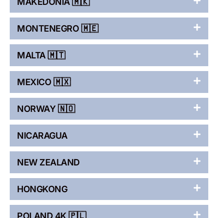
MAKEDONIA 🇲🇰
MONTENEGRO 🇲🇪
MALTA 🇲🇹
MEXICO 🇲🇽
NORWAY 🇳🇴
NICARAGUA
NEW ZEALAND
HONGKONG
POLAND 4K 🇵🇱