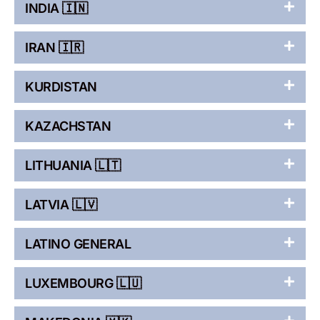
INDIA 🇮🇳
IRAN 🇮🇷
KURDISTAN
KAZACHSTAN
LITHUANIA 🇱🇹
LATVIA 🇱🇻
LATINO GENERAL
LUXEMBOURG 🇱🇺