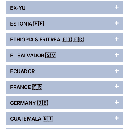
EX-YU
ESTONIA 🇪🇪
ETHIOPIA & ERITREA 🇪🇹 🇪🇷
EL SALVADOR 🇸🇻
ECUADOR
FRANCE 🇫🇷
GERMANY 🇩🇪
GUATEMALA 🇬🇹