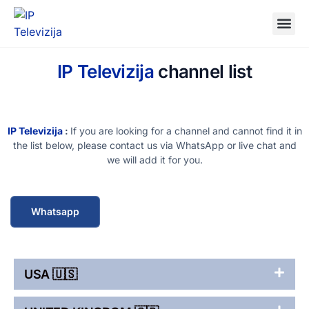
IP Televizija
channel list
IP Televizija
:
If you are looking for a channel and cannot find it in
the list below, please contact us via WhatsApp or live chat and
we will add it for you.
Whatsapp
USA 🇺🇸