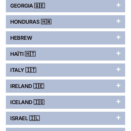
GEORGIA 🇬🇪
HONDURAS 🇭🇳
HEBREW
HAÏTI 🇭🇹
ITALY 🇮🇹
IRELAND 🇮🇪
ICELAND 🇮🇸
ISRAEL 🇮🇱