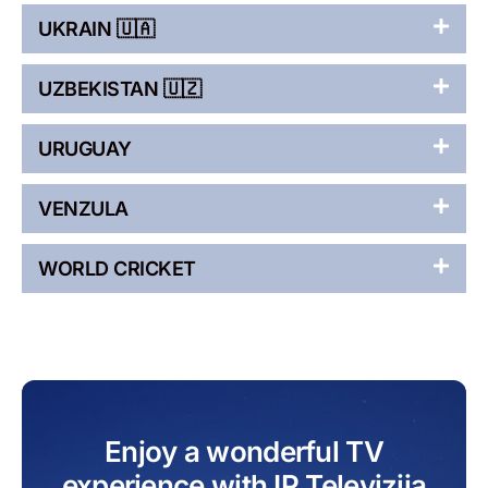
UKRAIN 🇺🇦
UZBEKISTAN 🇺🇿
URUGUAY
VENZULA
WORLD CRICKET
Enjoy a wonderful TV
experience with IP Televizija