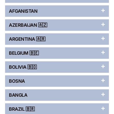
AFGANISTAN
AZERBAIJAN 🇦🇿
ARGENTINA 🇦🇷
BELGIUM 🇧🇪
BOLIVIA 🇧🇴
BOSNA
BANGLA
BRAZIL 🇧🇷