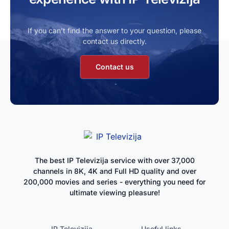
If you can’t find the answer to your question, please
contact us directly.
Contact us
The best IP Televizija service with over 37,000
channels in 8K, 4K and Full HD quality and over
200,000 movies and series - everything you need for
ultimate viewing pleasure!
IP Televizija
Useful links