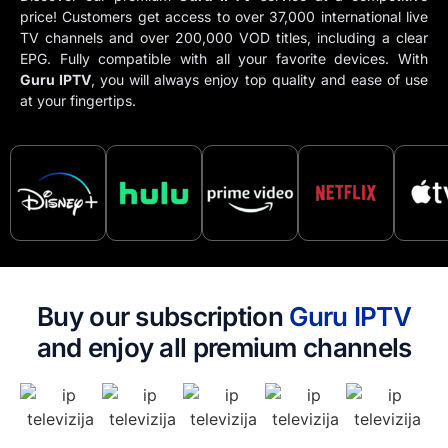
price! Customers get access to over 37,000 international live
TV channels and over 200,000 VOD titles, including a clear
EPG. Fully compatible with all your favorite devices. With
Guru IPTV​
, you will always enjoy top quality and ease of use
at your fingertips.
Buy our subscription
Guru IPTV​
and enjoy all premium channels