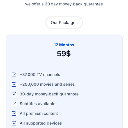
we offer a
30
day money-back guarantee
Our Packages
12 Months
59$
+37,000 TV channels
+200,000 movies and series
30-day money-back guarantee
Subtitles available
All premium content
All supported devices