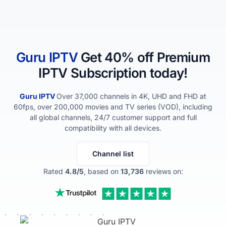
Guru IPTV​
Get 40% off Premium
IPTV Subscription today!
Guru IPTV​
Over 37,000 channels in 4K, UHD and FHD at
60fps, over 200,000 movies and TV series (VOD), including
all global channels, 24/7 customer support and full
compatibility with all devices.
Channel list
Rated
4.8/5
, based on
13,736
reviews on: