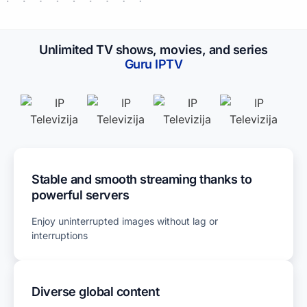
Unlimited TV shows, movies, and series
Guru IPTV​
Stable and smooth streaming thanks to
powerful servers
Enjoy uninterrupted images without lag or
interruptions
Diverse global content