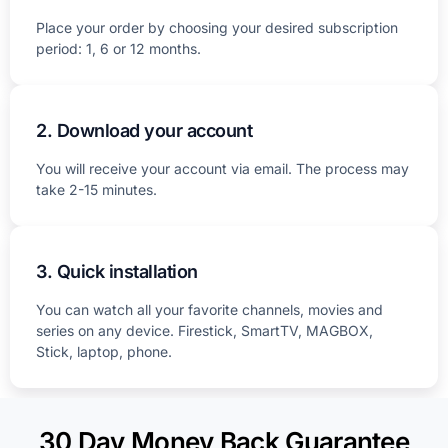
Place your order by choosing your desired subscription
period: 1, 6 or 12 months.
2. Download your account
You will receive your account via email. The process may
take 2-15 minutes.
3. Quick installation
You can watch all your favorite channels, movies and
series on any device. Firestick, SmartTV, MAGBOX,
Stick, laptop, phone.
30 Day Money Back Guarantee