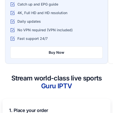
Catch up and EPG guide
4K, Full HD and HD resolution
Daily updates
No VPN required (VPN included)
Fast support 24/7
Buy Now
Stream world-class live sports
Guru IPTV​
1. Place your order