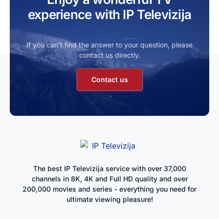
experience with IP Televizija
If you can’t find the answer to your question, please
contact us directly.
Contact us
The best IP Televizija service with over 37,000
channels in 8K, 4K and Full HD quality and over
200,000 movies and series - everything you need for
ultimate viewing pleasure!