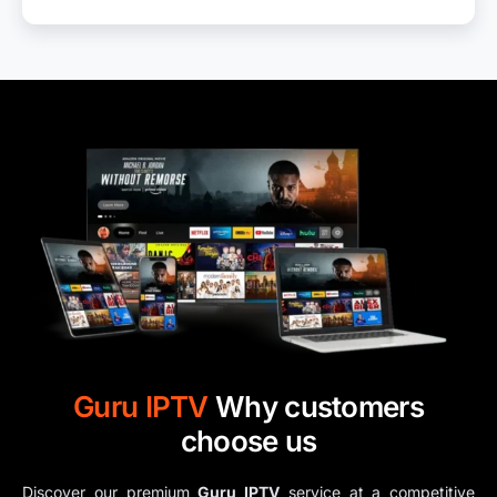
Guru IPTV​
Why customers
choose us
Discover our premium
Guru IPTV​
service at a competitive