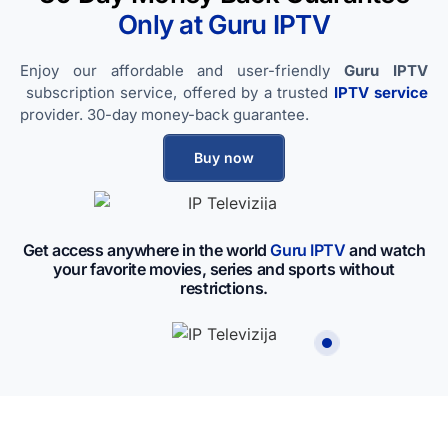
Only at Guru IPTV​
Enjoy our affordable and user-friendly
Guru IPTV
subscription service, offered by a trusted
IPTV service
provider. 30-day money-back guarantee.
Buy now
Get access anywhere in the world
Guru IPTV​
and watch
your favorite movies, series and sports without
restrictions.
IP Televizija