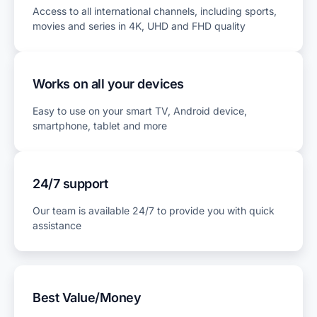
Access to all international channels, including sports,
movies and series in 4K, UHD and FHD quality
Works on all your devices
Easy to use on your smart TV, Android device,
smartphone, tablet and more
24/7 support
Our team is available 24/7 to provide you with quick
assistance
Best Value/Money