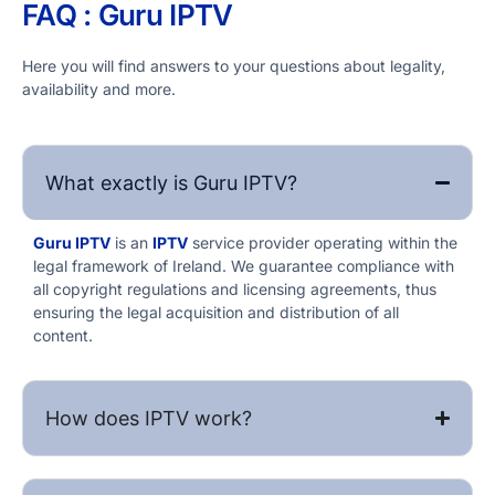
FAQ : Guru IPTV​
Here you will find answers to your questions about legality,
availability and more.
What exactly is Guru IPTV​?
Guru IPTV​
is an
IPTV
service provider operating within the
legal framework of Ireland. We guarantee compliance with
all copyright regulations and licensing agreements, thus
ensuring the legal acquisition and distribution of all
content.
How does IPTV work?