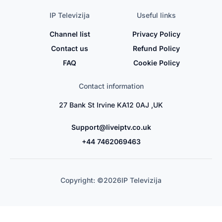
IP Televizija
Useful links
Channel list
Privacy Policy
Contact us
Refund Policy
FAQ
Cookie Policy
Contact information
27 Bank St Irvine KA12 0AJ ,UK
Support@liveiptv.co.uk
+44 7462069463
Copyright: ©
2026
IP Televizija