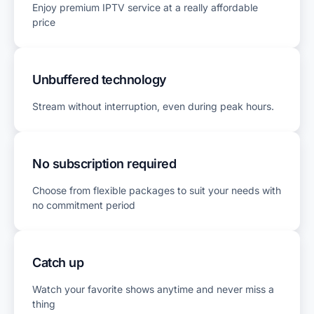
Enjoy premium IPTV service at a really affordable
price
Unbuffered technology
Stream without interruption, even during peak hours.
No subscription required
Choose from flexible packages to suit your needs with
no commitment period
Catch up
Watch your favorite shows anytime and never miss a
thing