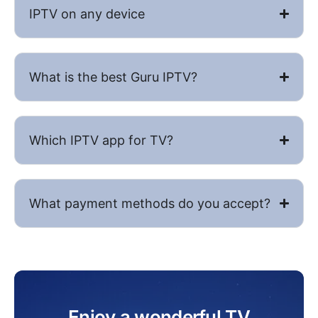
IPTV on any device
What is the best Guru IPTV​?
Which IPTV app for TV?
What payment methods do you accept?
Enjoy a wonderful TV